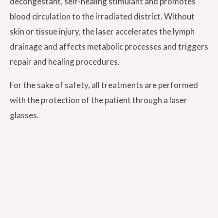
decongestant, self-healing stimulant and promotes
blood circulation to the irradiated district. Without
skin or tissue injury, the laser accelerates the lymph
drainage and affects metabolic processes and triggers
repair and healing procedures.
For the sake of safety, all treatments are performed
with the protection of the patient through a laser
glasses.