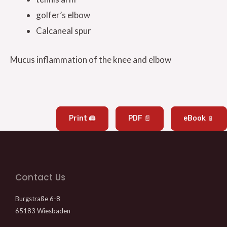
golfer’s elbow
Calcaneal spur
Mucus inflammation of the knee and elbow
Print 🖨
PDF 📄
eBook 📱
Contact Us
Burgstraße 6-8
65183 Wiesbaden