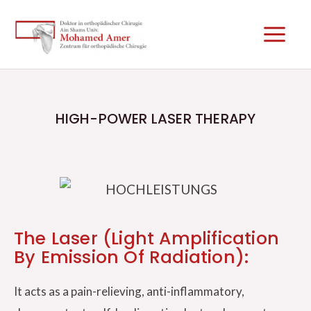
Skip
Main
to
Men
content
HIGH-POWER LASER THERAPY
The Laser (Light Amplification
By Emission Of Radiation):
It acts as a pain-relieving, anti-inflammatory,