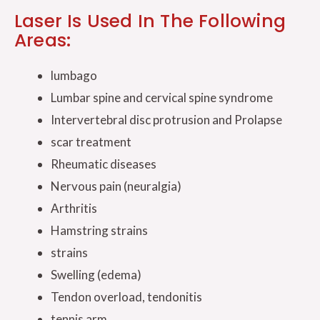
Laser Is Used In The Following
Areas:
lumbago
Lumbar spine and cervical spine syndrome
Intervertebral disc protrusion and Prolapse
scar treatment
Rheumatic diseases
Nervous pain (neuralgia)
Arthritis
Hamstring strains
strains
Swelling (edema)
Tendon overload, tendonitis
tennis arm