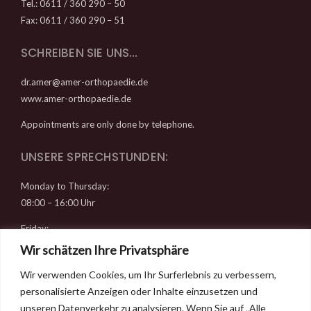
Tel.: 0611 / 360 290 – 50
Fax: 0611 / 360 290 – 51
SCHREIBEN SIE UNS…
dr.amer@amer-orthopaedie.de
www.amer-orthopaedie.de
Appointments are only done by telephone.
UNSERE SPRECHSTUNDEN:
Monday to Thursday:
08:00 – 16:00 Uhr
Friday:
08:00 – 14:00 Uhr
Wir schätzen Ihre Privatsphäre
Wir verwenden Cookies, um Ihr Surferlebnis zu verbessern,
RECHTLICHES
personalisierte Anzeigen oder Inhalte einzusetzen und
Datenschutz
unseren Datenverkehr zu analysieren. Wenn Sie auf „Alle