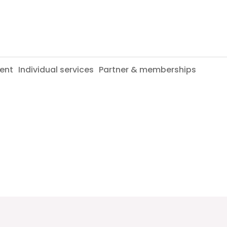
ent
Individual services
Partner & memberships