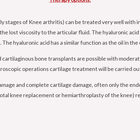
tages of Knee arthritis) can be treated very well with in
he lost viscosity to the articular fluid. The hyaluronic acid
. The hyaluronic acid has a similar function as the oil in the
d cartilaginous bone transplants are possible with modera
roscopic operations cartilage treatment will be carried out
 damage and complete cartilage damage, often only the en
(total knee replacement or hemiarthroplasty of the knee) r