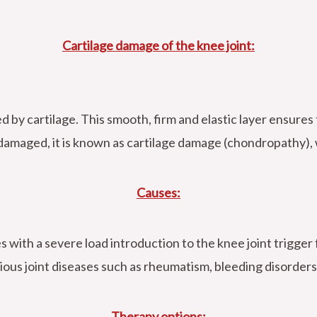
Cartilage damage of the knee joint:
d by cartilage. This smooth, firm and elastic layer ensures
 damaged, it is known as cartilage damage (chondropathy), w
Causes:
s with a severe load introduction to the knee joint trigger 
ious joint diseases such as rheumatism, bleeding disorders
Therapy options: