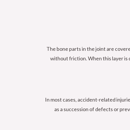
The bone parts in the joint are covere
without friction. When this layer is
In most cases, accident-related injurie
as a succession of defects or prev