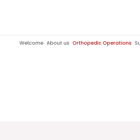
Skip
to
content
Welcome
About us
Orthopedic Operations
Su