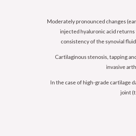
Moderately pronounced changes (early s
injected hyaluronic acid returns t
consistency of the synovial fluid
Cartilaginous stenosis, tapping an
invasive arth
In the case of high-grade cartilage
joint 