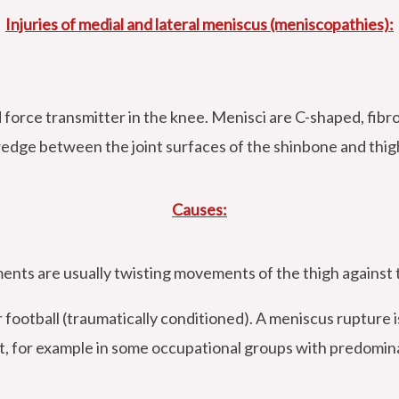
Injuries of medial and lateral meniscus (meniscopathies):
force transmitter in the knee. Menisci are C-shaped, fibrous
 wedge between the joint surfaces of the shinbone and thig
Causes:
nts are usually twisting movements of the thigh against t
r football (traumatically conditioned). A meniscus rupture 
t, for example in some occupational groups with predominant