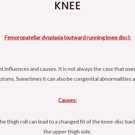
KNEE
Femoropatellar dysplasia (outward running knee disc):
nt influences and causes. It is not always the case that ov
ptoms. Sometimes it can also be congenital abnormalities 
Causes:
he thigh roll can lead to a changed fit of the knee-disc b
the upper thigh side.