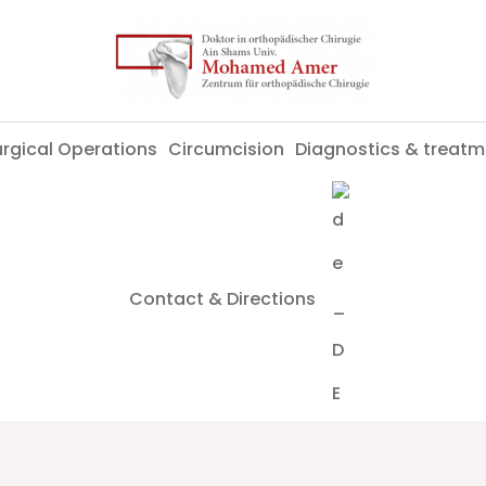
rgical Operations
Circumcision
Diagnostics & treatm
Contact & Directions