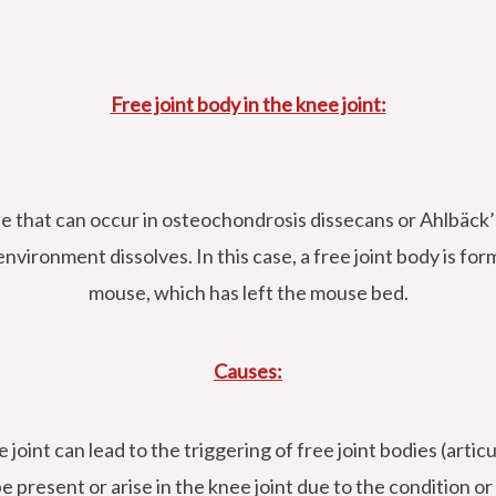
Free joint body in the knee joint:
se that can occur in osteochondrosis dissecans or Ahlbäck’s
nvironment dissolves. In this case, a free joint body is form
mouse, which has left the mouse bed.
Causes:
 joint can lead to the triggering of free joint bodies (arti
be present or arise in the knee joint due to the condition or