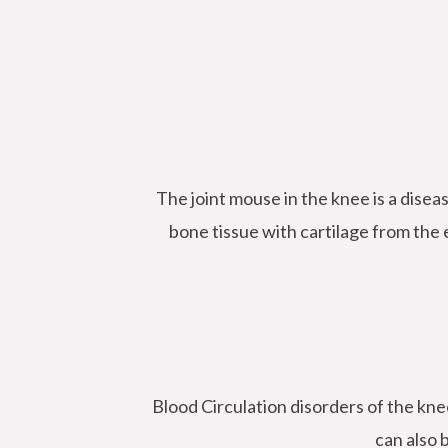
The joint mouse in the knee is a disea
bone tissue with cartilage from the e
Blood Circulation disorders of the knee
can also 