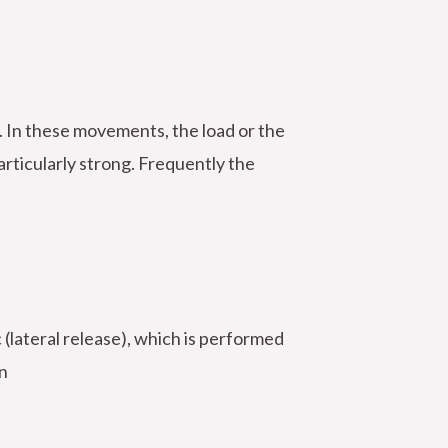
. In these movements, the load or the
articularly strong. Frequently the
 (lateral release), which is performed
n