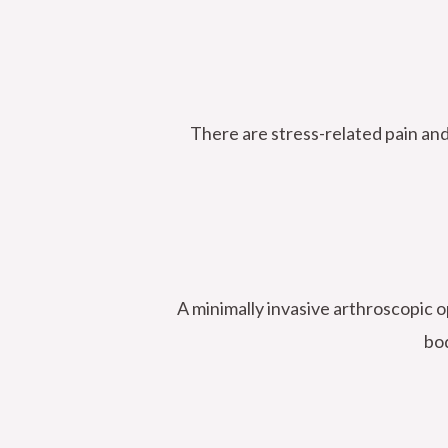
There are stress-related pain an
A minimally invasive arthroscopic o
bod