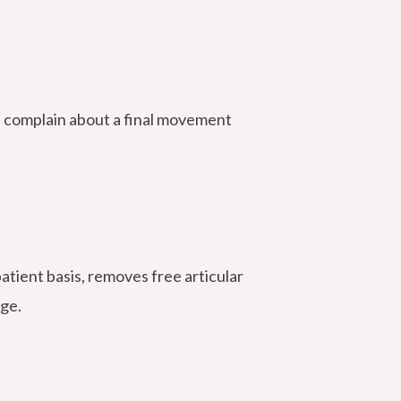
n complain about a final movement
atient basis, removes free articular
age.