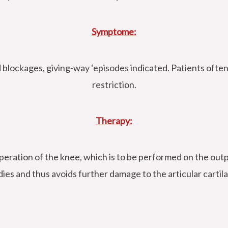
Symptome:
d blockages, giving-way ‘episodes indicated. Patients ofte
restriction.
Therapy:
peration of the knee, which is to be performed on the outp
ies and thus avoids further damage to the articular cartil