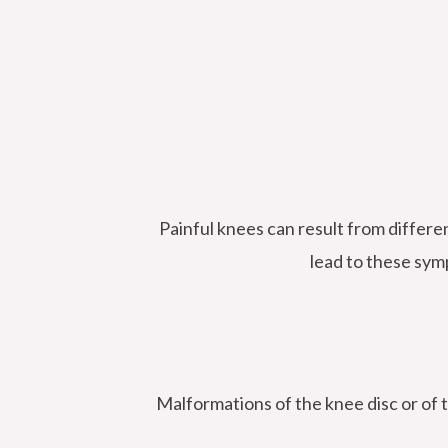
Painful knees can result from differe
lead to these sym
Malformations of the knee disc or of t