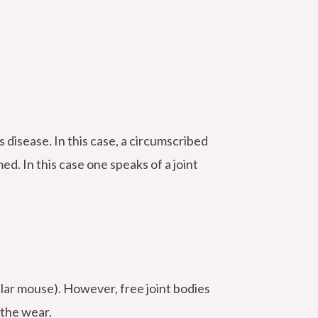
 disease. In this case, a circumscribed
ed. In this case one speaks of a joint
cular mouse). However, free joint bodies
 the wear.