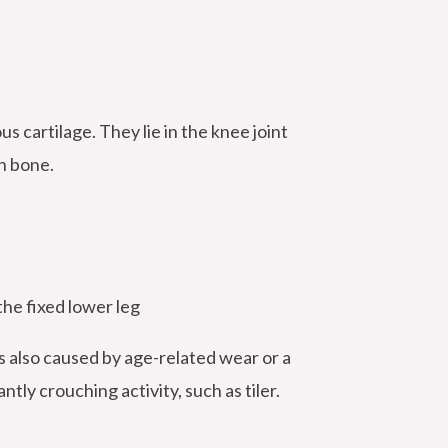
 cartilage. They lie in the knee joint
h bone.
he fixed lower leg
is also caused by age-related wear or a
ly crouching activity, such as tiler.