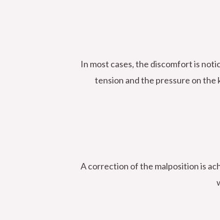
In most cases, the discomfort is not
tension and the pressure on the k
A correction of the malposition is ac