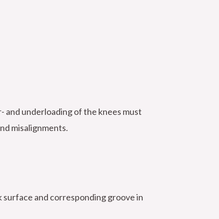
er- and underloading of the knees must
and misalignments.
ack surface and corresponding groove in