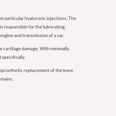
traarticular hyaluronic injections. The
 is responsible for the lubricating
 engine and transmission of a car.
te cartilage damage. With minimally
 specifically.
doprosthetic replacement of the knee
emains.