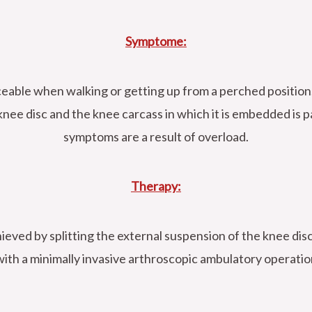
Symptome:
iceable when walking or getting up from a perched position
nee disc and the knee carcass in which it is embedded is p
symptoms are a result of overload.
Therapy:
hieved by splitting the external suspension of the knee disc
with a minimally invasive arthroscopic ambulatory operatio