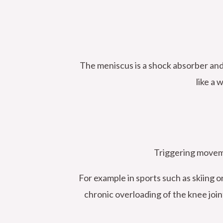
The meniscus is a shock absorber and 
like a
Triggering moveme
For example in sports such as skiing o
chronic overloading of the knee join