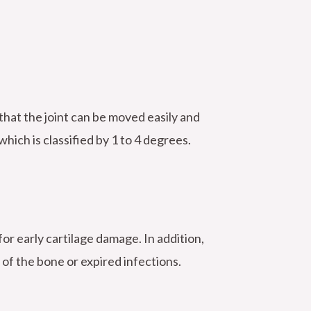
 that the joint can be moved easily and
hich is classified by 1 to 4 degrees.
for early cartilage damage. In addition,
 of the bone or expired infections.