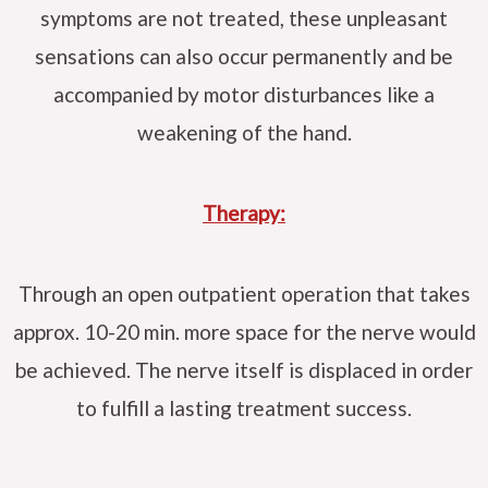
symptoms are not treated, these unpleasant
sensations can also occur permanently and be
accompanied by motor disturbances like a
weakening of the hand.
Therapy:
Through an open outpatient operation that takes
approx. 10-20 min. more space for the nerve would
be achieved. The nerve itself is displaced in order
to fulfill a lasting treatment success.