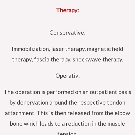
Therapy:
Conservative:
Immobilization, laser therapy, magnetic field
therapy, fascia therapy, shockwave therapy.
Operativ:
The operation is performed on an outpatient basis
by denervation around the respective tendon
attachment. This is then released from the elbow
bone which leads to a reduction in the muscle
tension.