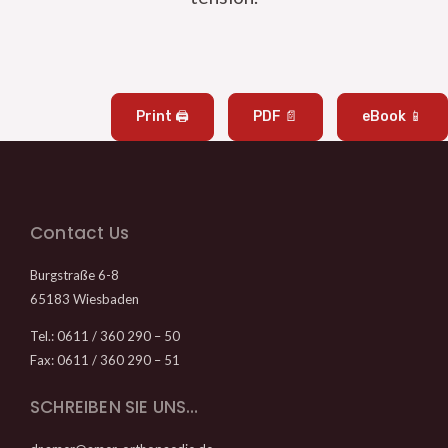
Print 🖨
PDF 📄
eBook 📱
Contact Us
Burgstraße 6-8
65183 Wiesbaden
Tel.: 0611 / 360 290 – 50
Fax: 0611 / 360 290 – 51
SCHREIBEN SIE UNS…