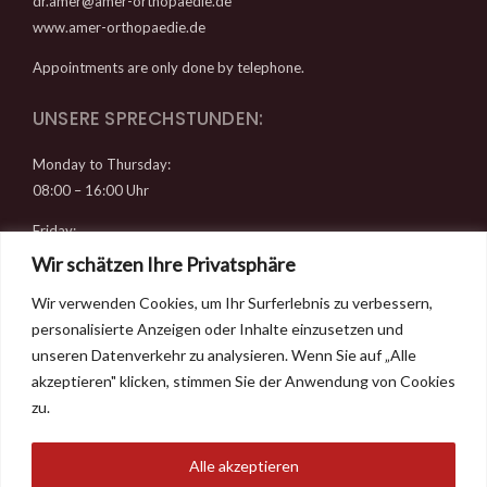
dr.amer@amer-orthopaedie.de
www.amer-orthopaedie.de
Appointments are only done by telephone.
UNSERE SPRECHSTUNDEN:
Monday to Thursday:
08:00 – 16:00 Uhr
Friday:
08:00 – 14:00 Uhr
Wir schätzen Ihre Privatsphäre
Wir verwenden Cookies, um Ihr Surferlebnis zu verbessern,
RECHTLICHES
personalisierte Anzeigen oder Inhalte einzusetzen und
Datenschutz
unseren Datenverkehr zu analysieren. Wenn Sie auf „Alle
Imprint
akzeptieren" klicken, stimmen Sie der Anwendung von Cookies
Contact & Directions
zu.
Alle akzeptieren