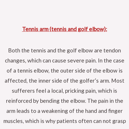
Tennis arm (tennis and golf elbow):
Both the tennis and the golf elbow are tendon
changes, which can cause severe pain. In the case
of a tennis elbow, the outer side of the elbow is
affected, the inner side of the golfer’s arm. Most
sufferers feel a local, pricking pain, which is
reinforced by bending the elbow. The pain in the
arm leads to a weakening of the hand and finger
muscles, which is why patients often can not grasp