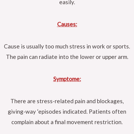
easily.
Causes:
Cause is usually too much stress in work or sports.
The pain can radiate into the lower or upper arm.
Symptome:
There are stress-related pain and blockages,
giving-way ‘episodes indicated. Patients often
complain about a final movement restriction.