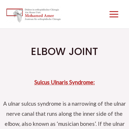
Skip
Main
to
Men
content
ELBOW JOINT
Sulcus Ulnaris Syndrome:
A ulnar sulcus syndrome is a narrowing of the ulnar
nerve canal that runs along the inner side of the
elbow, also known as ‘musician bones’. If the ulnar